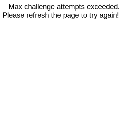
Max challenge attempts exceeded.
Please refresh the page to try again!