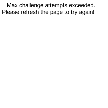
Max challenge attempts exceeded.
Please refresh the page to try again!