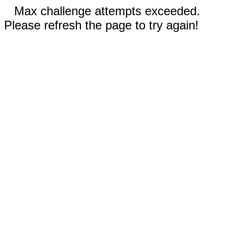
Max challenge attempts exceeded.
Please refresh the page to try again!