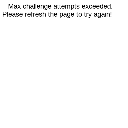
Max challenge attempts exceeded.
Please refresh the page to try again!