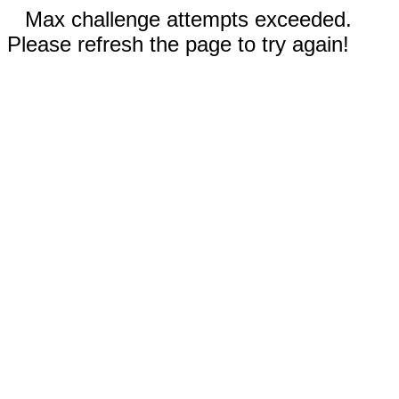
Max challenge attempts exceeded.
Please refresh the page to try again!